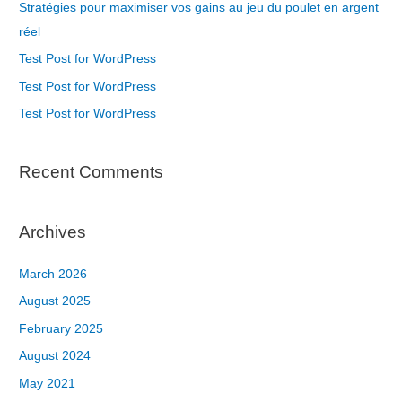
Stratégies pour maximiser vos gains au jeu du poulet en argent
réel
Test Post for WordPress
Test Post for WordPress
Test Post for WordPress
Recent Comments
Archives
March 2026
August 2025
February 2025
August 2024
May 2021