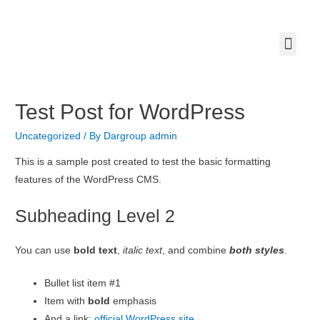
Our Com
Contact us
Test Post for WordPress
Uncategorized
/ By
Dargroup admin
This is a sample post created to test the basic formatting
features of the WordPress CMS.
Subheading Level 2
You can use
bold text
,
italic text
, and combine
both styles
.
Bullet list item #1
Item with
bold
emphasis
And a link:
official WordPress site