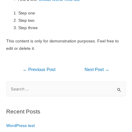
Step one
Step two
Step three
This content is only for demonstration purposes. Feel free to
edit or delete it.
←
Previous Post
Next Post
→
Recent Posts
WordPress test