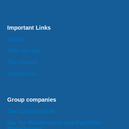
Important Links
Home
Who we are
Our clients
Contact us
Group companies
Dar Construction
Dar for Maintenance and Facilities
Management