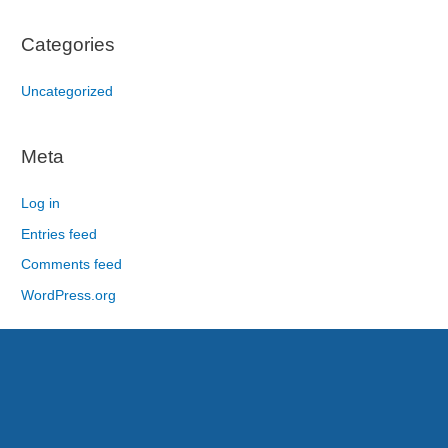
Categories
Uncategorized
Meta
Log in
Entries feed
Comments feed
WordPress.org